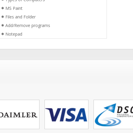
MS Paint
Files and Folder
Add/Remove programs
Notepad