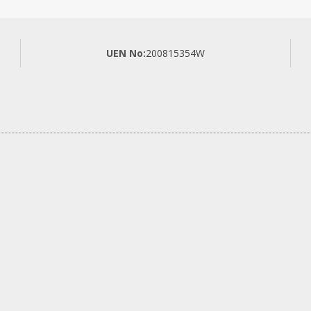
UEN No:
200815354W