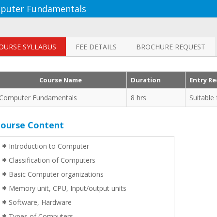
puter Fundamentals
OURSE SYLLABUS
FEE DETAILS
BROCHURE REQUEST
nd well planned training
"Student teacher ratio is very good.
Course Name
Duration
Entry R
he Instructor was able to
Explanation and doubt clearing was
 queries confidently. One
very good and understandable".
Computer Fundamentals
8 hrs
Suitable
t Java Programming training
College Student | Singapore
ourse Content
ariadas | Tech Mahindra
Introduction to Computer
Classification of Computers
Basic Computer organizations
Memory unit, CPU, Input/output units
Software, Hardware
Types of Computers