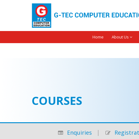
Home
About Us
COURSES
Enquiries
Registrat