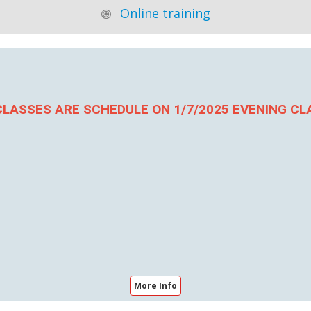
Online training
LASSES ARE SCHEDULE ON 1/7/2025 EVENING CL
More Info