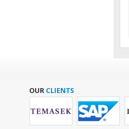
OUR
CLIENTS