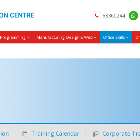
63360244
Programming
Manufacturing, Design & Web
Office Skills
On
ion
Training Calendar
Corporate Tra