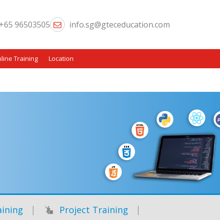
+65 96503505
info.sg@gteceducation.com
line Training
Location
ining
Project Training