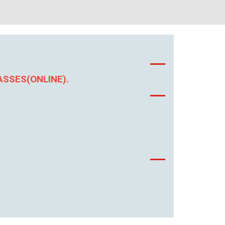
ASSES(ONLINE).