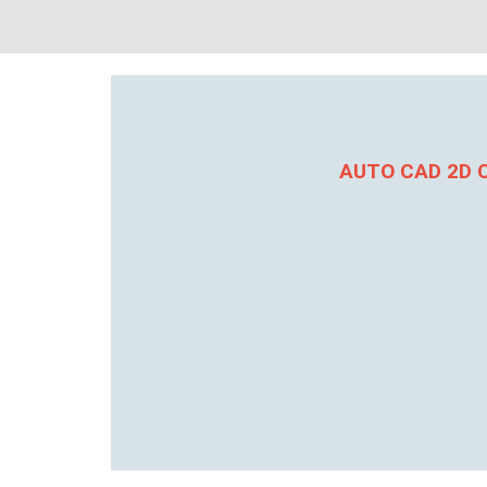
AUTO CAD 2D C