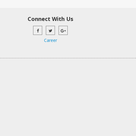
Connect With Us
Career