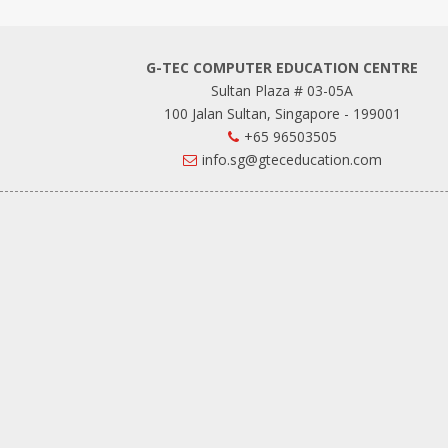
G-TEC COMPUTER EDUCATION CENTRE
Sultan Plaza # 03-05A
100 Jalan Sultan, Singapore - 199001
+65 96503505
info.sg@gteceducation.com