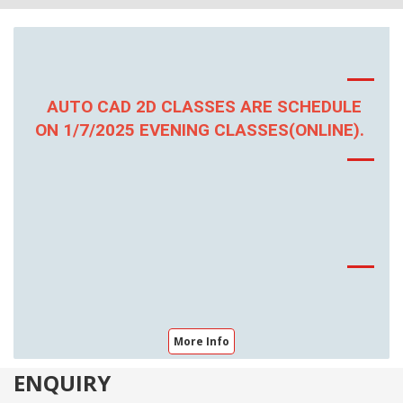
AUTO CAD 2D CLASSES ARE SCHEDULE
ON 1/7/2025 EVENING CLASSES(ONLINE).
More Info
ENQUIRY