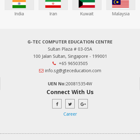
India
Iran
Kuwait
Malaysia
G-TEC COMPUTER EDUCATION CENTRE
Sultan Plaza # 03-05A
100 Jalan Sultan, Singapore - 199001
+65 96503505
info.sg@gteceducation.com
UEN No:
200815354W
Connect With Us
Career