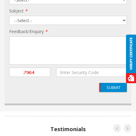
Subject
*
Feedback/Enquiry
*
SUBMIT
Testimonials