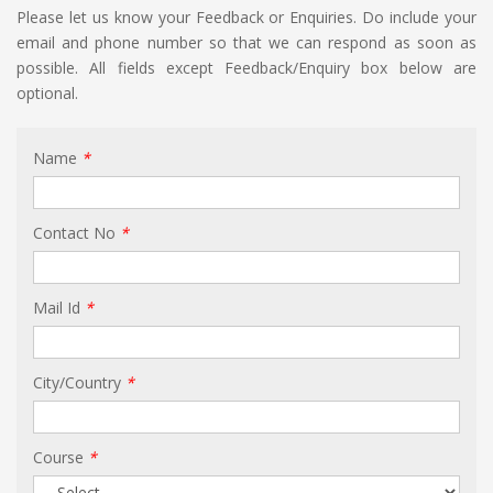
Please let us know your Feedback or Enquiries. Do include your
email and phone number so that we can respond as soon as
possible. All fields except Feedback/Enquiry box below are
optional.
Name
*
Contact No
*
Mail Id
*
City/Country
*
Course
*