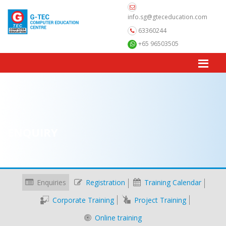
info.sg@gteceducation.com
63360244
+65 96503505
ENQUIRY
Enquiries
Registration
Training Calendar
Corporate Training
Project Training
Online training